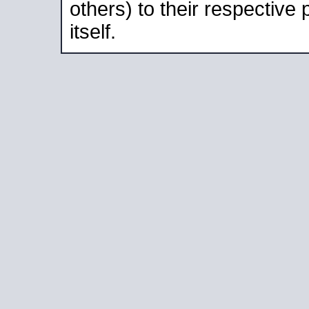
others) to their respective
itself.