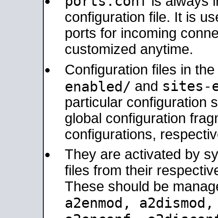
ports.conf
is always 
configuration file. It is 
ports for incoming connec
customized anytime.
Configuration files in th
sites-
enabled/
and
particular configuratio
global configuration frag
configurations, respectiv
They are activated by sy
files from their respectiv
These should be manage
a2enmod, a2dismod