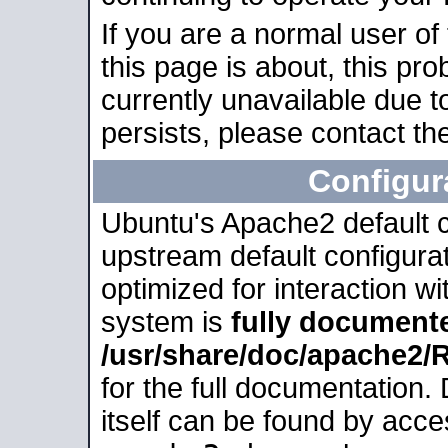
If you are a normal user of
this page is about, this pro
currently unavailable due t
persists, please contact the
Configur
Ubuntu's Apache2 default co
upstream default configurati
optimized for interaction w
system is
fully document
/usr/share/doc/apache2
for the full documentation
itself can be found by acc