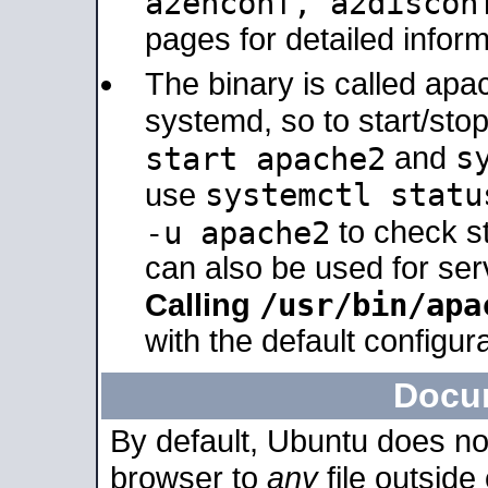
a2enconf, a2disco
pages for detailed inform
The binary is called ap
systemd, so to start/sto
s
start apache2
and
systemctl statu
use
-u apache2
to check s
can also be used for se
/usr/bin/apa
Calling
with the default configura
Docu
By default, Ubuntu does no
browser to
any
file outside