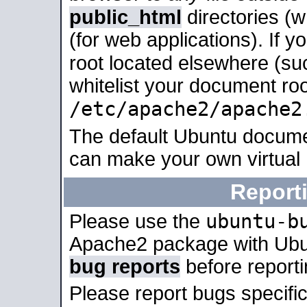
public_html
directories (
(for web applications). If 
root located elsewhere (su
whitelist your document roo
/etc/apache2/apache2
The default Ubuntu docume
can make your own virtual
Report
ubuntu-b
Please use the
Apache2 package with Ub
bug reports
before report
Please report bugs specif