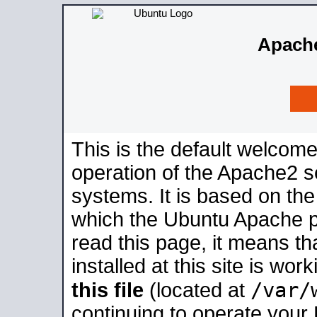
Apache
This is the default welcome
operation of the Apache2 se
systems. It is based on th
which the Ubuntu Apache pa
read this page, it means t
installed at this site is wo
/var/
this file
(located at
continuing to operate your