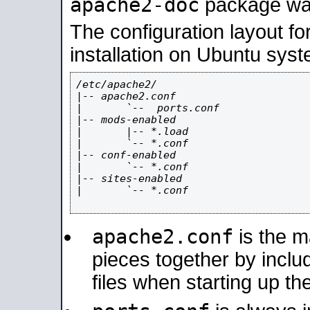
apache2-doc
package was 
The configuration layout f
installation on Ubuntu syst
/etc/apache2/

|-- apache2.conf

|       `--  ports.conf

|-- mods-enabled

|       |-- *.load

|       `-- *.conf

|-- conf-enabled

|       `-- *.conf

|-- sites-enabled

|       `-- *.conf

apache2.conf
is the ma
pieces together by includ
files when starting up th